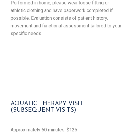
Performed in home, please wear loose fitting or
athletic clothing and have paperwork completed if
possible. Evaluation consists of patient history,
movement and functional assessment tailored to your
specific needs.
AQUATIC THERAPY VISIT
(SUBSEQUENT VISITS)
Approximately
60 minutes: $125