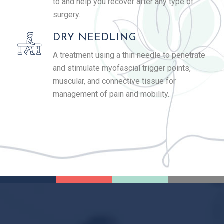
to and help you recover after any type of
surgery.
DRY NEEDLING
A treatment using a thin needle to penetrate
and stimulate myofascial trigger points,
muscular, and connective tissue for
management of pain and mobility.