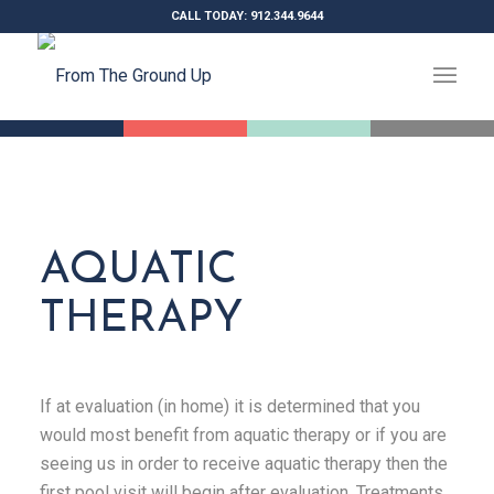
CALL TODAY: 912.344.9644
AQUATIC
THERAPY
If at evaluation (in home) it is determined that you
would most benefit from aquatic therapy or if you are
seeing us in order to receive aquatic therapy then the
first pool visit will begin after evaluation. Treatments