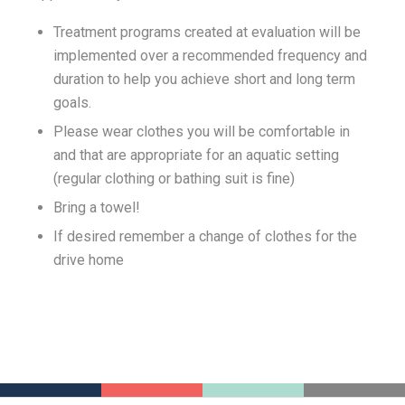
Treatment programs created at evaluation will be
implemented over a recommended frequency and
duration to help you achieve short and long term
goals.
Please wear clothes you will be comfortable in
and that are appropriate for an aquatic setting
(regular clothing or bathing suit is fine)
Bring a towel!
If desired remember a change of clothes for the
drive home