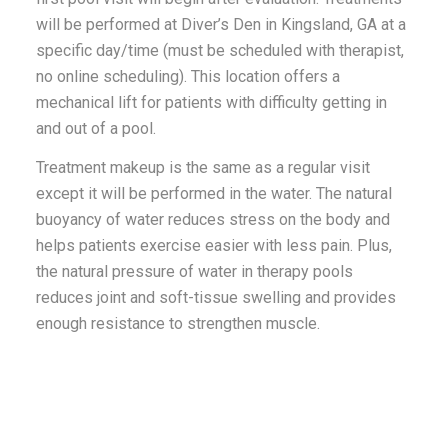
will be performed at Diver’s Den in Kingsland, GA at a
specific day/time (must be scheduled with therapist,
no online scheduling). This location offers a
mechanical lift for patients with difficulty getting in
and out of a pool.
Treatment makeup is the same as a regular visit
except it will be performed in the water.
The natural
buoyancy of water reduces stress on the body and
helps patients exercise easier with less pain. Plus,
the natural pressure of water in therapy pools
reduces joint and soft-tissue swelling and provides
enough resistance to strengthen muscle.