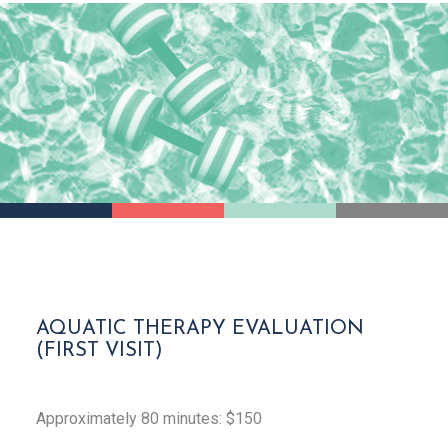
AQUATIC THERAPY EVALUATION
(FIRST VISIT)
Approximately 80 minutes: $150