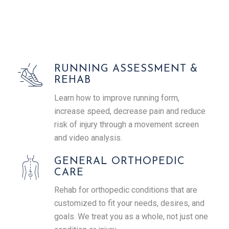
RUNNING ASSESSMENT &
REHAB
Learn how to improve running form,
increase speed, decrease pain and reduce
risk of injury through a movement screen
and video analysis.
GENERAL ORTHOPEDIC
CARE
Rehab for orthopedic conditions that are
customized to fit your needs, desires, and
goals. We treat you as a whole, not just one