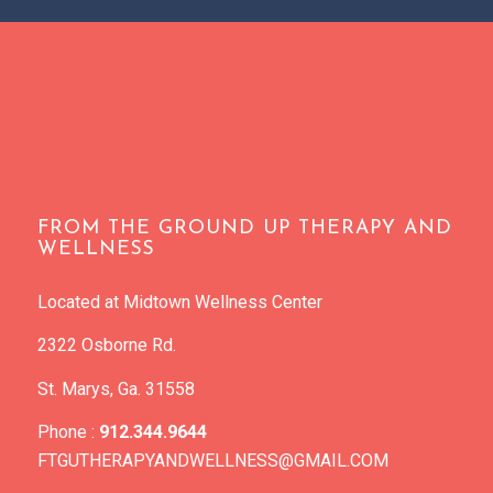
FROM THE GROUND UP THERAPY AND
WELLNESS
Located at Midtown Wellness Center
2322 Osborne Rd.
St. Marys, Ga. 31558
Phone :
912.344.9644
FTGUTHERAPYANDWELLNESS@GMAIL.COM