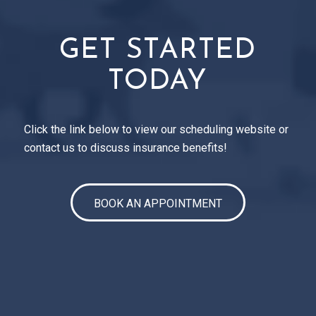
GET STARTED
TODAY
Click the link below to view our scheduling website or
contact us to discuss insurance benefits!
BOOK AN APPOINTMENT