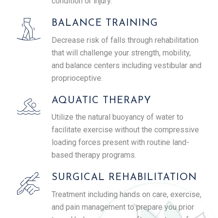
condition or injury.
BALANCE TRAINING
Decrease risk of falls through rehabilitation
that will challenge your strength, mobility,
and balance centers including vestibular and
proprioceptive.
AQUATIC THERAPY
Utilize the natural buoyancy of water to
facilitate exercise without the compressive
loading forces present with routine land-
based therapy programs.
SURGICAL REHABILITATION
Treatment including hands on care, exercise,
and pain management to prepare you prior